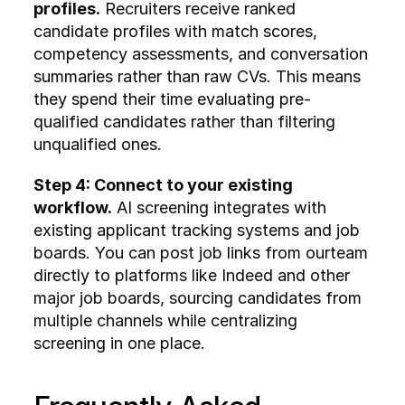
profiles.
 Recruiters receive ranked 
candidate profiles with match scores, 
competency assessments, and conversation 
summaries rather than raw CVs. This means 
they spend their time evaluating pre-
qualified candidates rather than filtering 
unqualified ones.
Step 4: Connect to your existing 
workflow.
 AI screening integrates with 
existing applicant tracking systems and job 
boards. You can post job links from ourteam 
directly to platforms like Indeed and other 
major job boards, sourcing candidates from 
multiple channels while centralizing 
screening in one place.