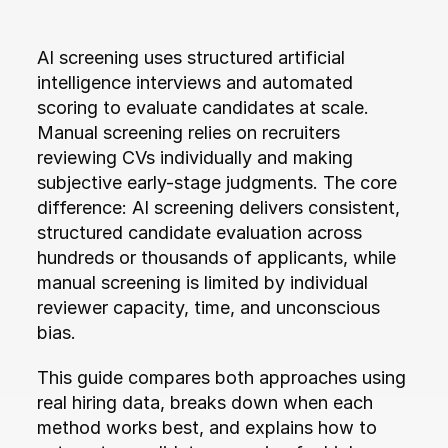
AI screening uses structured artificial 
intelligence interviews and automated 
scoring to evaluate candidates at scale. 
Manual screening relies on recruiters 
reviewing CVs individually and making 
subjective early-stage judgments. The core 
difference: AI screening delivers consistent, 
structured candidate evaluation across 
hundreds or thousands of applicants, while 
manual screening is limited by individual 
reviewer capacity, time, and unconscious 
bias.
This guide compares both approaches using 
real hiring data, breaks down when each 
method works best, and explains how to 