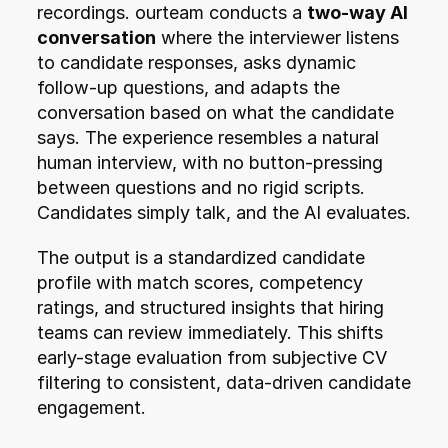
recordings. ourteam conducts a 
two-way AI 
conversation
 where the interviewer listens 
to candidate responses, asks dynamic 
follow-up questions, and adapts the 
conversation based on what the candidate 
says. The experience resembles a natural 
human interview, with no button-pressing 
between questions and no rigid scripts. 
Candidates simply talk, and the AI evaluates.
The output is a standardized candidate 
profile with match scores, competency 
ratings, and structured insights that hiring 
teams can review immediately. This shifts 
early-stage evaluation from subjective CV 
filtering to consistent, data-driven candidate 
engagement.