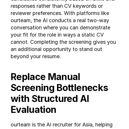
responses rather than CV keywords or 
reviewer preferences. With platforms like 
ourteam, the AI conducts a real two-way 
conversation where you can demonstrate 
your fit for the role in ways a static CV 
cannot. Completing the screening gives you 
an additional opportunity to stand out 
beyond your resume.
Replace Manual 
Screening Bottlenecks 
with Structured AI 
Evaluation
ourteam is the AI recruiter for Asia, helping 