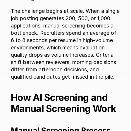
The challenge begins at scale. When a single 
job posting generates 200, 500, or 1,000 
applications, manual screening becomes a 
bottleneck. Recruiters spend an average of 
6 to 8 seconds per resume in high-volume 
environments, which means evaluation 
quality drops as volume increases. Criteria 
shift between reviewers, morning decisions 
differ from afternoon decisions, and 
qualified candidates get missed in the pile.
How AI Screening and 
Manual Screening Work
Manual Screening Process