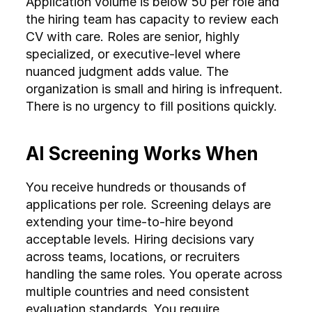
Application volume is below 50 per role and 
decisions
rationale
the hiring team has capacity to review each 
CV with care. Roles are senior, highly 
Multilingual 
Requires 
Built-in 
specialized, or executive-level where 
support
multilingual 
multilingual 
nuanced judgment adds value. The 
recruiters
capability
organization is small and hiring is infrequent. 
Cross-
Requires 
Consistent 
There is no urgency to fill positions quickly.
market 
local teams 
evaluation 
scaling
per market
across regions
AI Screening Works When
Cost at 
Linear cost 
Fixed platform 
You receive hundreds or thousands of 
scale
increase 
cost 
applications per role. Screening delays are 
with volume
regardless of 
extending your time-to-hire beyond 
volume
acceptable levels. Hiring decisions vary 
across teams, locations, or recruiters 
handling the same roles. You operate across 
multiple countries and need consistent 
evaluation standards. You require 