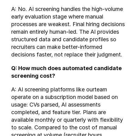
A: No. AI screening handles the high-volume 
early evaluation stage where manual 
processes are weakest. Final hiring decisions 
remain entirely human-led. The AI provides 
structured data and candidate profiles so 
recruiters can make better-informed 
decisions faster, not replace their judgment.
Q: How much does automated candidate 
screening cost?
A: AI screening platforms like ourteam 
operate on a subscription model based on 
usage: CVs parsed, AI assessments 
completed, and feature tier. Plans are 
available monthly or quarterly with flexibility 
to scale. Compared to the cost of manual 
screening at volume (recruiter hours, 