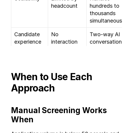
headcount
hundreds to 
thousands 
simultaneously
Candidate 
No 
Two-way AI 
experience
interaction 
conversation 
at screening 
with follow-
stage
ups
Bias 
Subjective, 
Structured 
When to Use Each 
exposure
influenced 
criteria reduce 
by 
inconsistency
Approach
unconscious 
bias
Manual Screening Works 
Auditability
Difficult to 
Full evaluation 
When
track or 
logs and 
reproduce 
scoring 