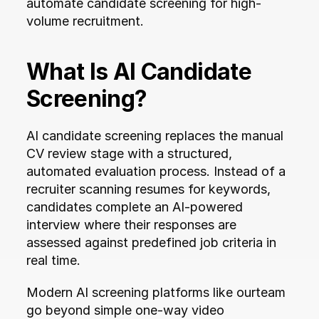
automate candidate screening for high-
volume recruitment.
What Is AI Candidate 
Screening?
AI candidate screening replaces the manual 
CV review stage with a structured, 
automated evaluation process. Instead of a 
recruiter scanning resumes for keywords, 
candidates complete an AI-powered 
interview where their responses are 
assessed against predefined job criteria in 
real time.
Modern AI screening platforms like ourteam 
go beyond simple one-way video 