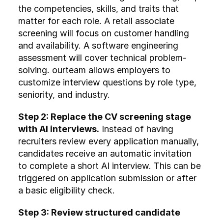
the competencies, skills, and traits that 
matter for each role. A retail associate 
screening will focus on customer handling 
and availability. A software engineering 
assessment will cover technical problem-
solving. ourteam allows employers to 
customize interview questions by role type, 
seniority, and industry.
Step 2: Replace the CV screening stage 
with AI interviews.
 Instead of having 
recruiters review every application manually, 
candidates receive an automatic invitation 
to complete a short AI interview. This can be 
triggered on application submission or after 
a basic eligibility check.
Step 3: Review structured candidate 