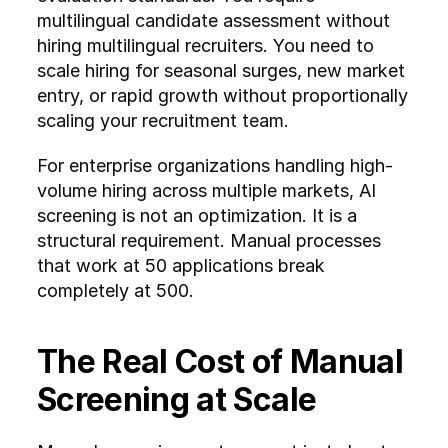
multilingual candidate assessment without 
hiring multilingual recruiters. You need to 
scale hiring for seasonal surges, new market 
entry, or rapid growth without proportionally 
scaling your recruitment team.
For enterprise organizations handling high-
volume hiring across multiple markets, AI 
screening is not an optimization. It is a 
structural requirement. Manual processes 
that work at 50 applications break 
completely at 500.
The Real Cost of Manual 
Screening at Scale