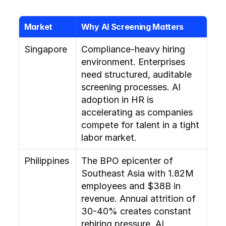
Market
Why AI Screening Matters
Singapore
Compliance-heavy hiring 
environment. Enterprises 
need structured, auditable 
screening processes. AI 
adoption in HR is 
accelerating as companies 
compete for talent in a tight 
labor market.
Philippines
The BPO epicenter of 
Southeast Asia with 1.82M 
employees and $38B in 
revenue. Annual attrition of 
30-40% creates constant 
rehiring pressure. AI 