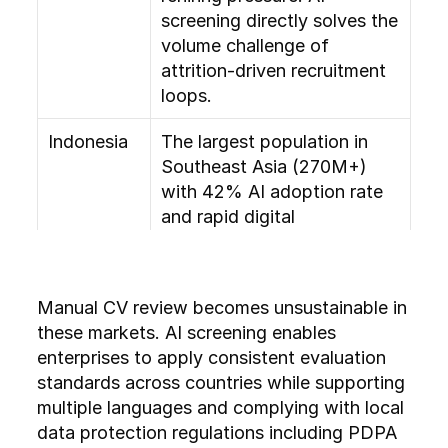
screening directly solves the 
volume challenge of 
attrition-driven recruitment 
loops.
Indonesia
The largest population in 
Southeast Asia (270M+) 
with 42% AI adoption rate 
and rapid digital 
transformation. Early-stage 
HR tech adoption means 
first-mover advantage for AI 
Manual CV review becomes unsustainable in 
screening tools.
these markets. AI screening enables 
enterprises to apply consistent evaluation 
Vietnam
42% AI adoption rate (tied 
standards across countries while supporting 
highest in SEA) with fast-
multiple languages and complying with local 
growing manufacturing and 
data protection regulations including PDPA 
tech outsourcing sectors. 