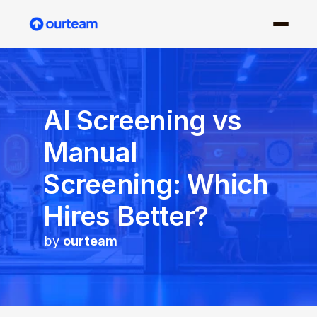
AI Screening vs 
Manual 
Screening: Which 
Hires Better?
by 
ourteam