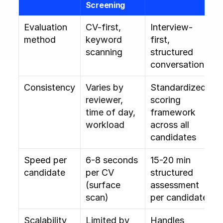
Screening
Evaluation 
CV-first, 
Interview-
method
keyword 
first, 
scanning
structured 
conversation
Consistency
Varies by 
Standardized 
reviewer, 
scoring 
time of day, 
framework 
workload
across all 
candidates
Speed per 
6-8 seconds 
15-20 min 
candidate
per CV 
structured 
(surface 
assessment 
scan)
per candidate
Scalability
Limited by 
Handles 