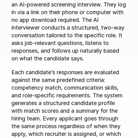
an AI-powered screening interview. They log 
in via a link on their phone or computer with 
no app download required. The AI 
interviewer conducts a structured, two-way 
conversation tailored to the specific role. It 
asks job-relevant questions, listens to 
responses, and follows up naturally based 
on what the candidate says.
Each candidate’s responses are evaluated 
against the same predefined criteria: 
competency match, communication skills, 
and role-specific requirements. The system 
generates a structured candidate profile 
with match scores and a summary for the 
hiring team. Every applicant goes through 
the same process regardless of when they 
apply, which recruiter is assigned, or which 