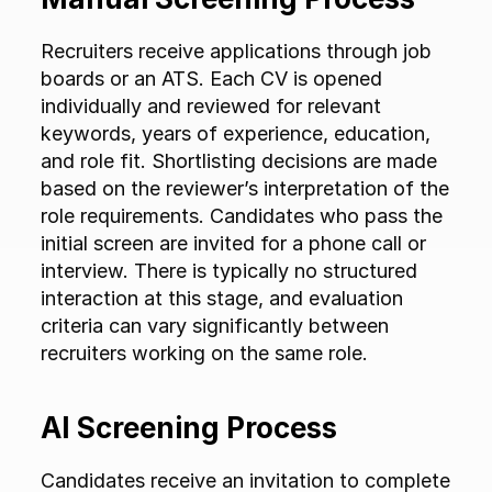
Recruiters receive applications through job 
boards or an ATS. Each CV is opened 
individually and reviewed for relevant 
keywords, years of experience, education, 
and role fit. Shortlisting decisions are made 
based on the reviewer’s interpretation of the 
role requirements. Candidates who pass the 
initial screen are invited for a phone call or 
interview. There is typically no structured 
interaction at this stage, and evaluation 
criteria can vary significantly between 
recruiters working on the same role.
AI Screening Process
Candidates receive an invitation to complete 