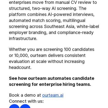
enterprises move from manual CV review to 
structured, two-way AI screening. The 
platform combines AI-powered interviews, 
automated match scoring, multilingual 
screening across Southeast Asia, white-label 
employer branding, and compliance-ready 
infrastructure.
Whether you are screening 100 candidates 
or 10,000, ourteam delivers consistent 
evaluation at scale without increasing 
headcount.
See how ourteam automates candidate 
screening for enterprise hiring teams.
Book a demo at 
ourteam.ai
Connect with us: