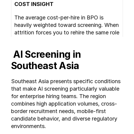
COST INSIGHT
The average cost-per-hire in BPO is 
heavily weighted toward screening. When 
attrition forces you to rehire the same role 
3 to 4 times per year, the cost of manual 
screening multiplies accordingly. 
 AI Screening in 
Automated candidate screening converts 
this from a linear cost to a fixed platform 
Southeast Asia
cost.
Southeast Asia presents specific conditions 
that make AI screening particularly valuable 
for enterprise hiring teams. The region 
combines high application volumes, cross-
border recruitment needs, mobile-first 
candidate behavior, and diverse regulatory 
environments.