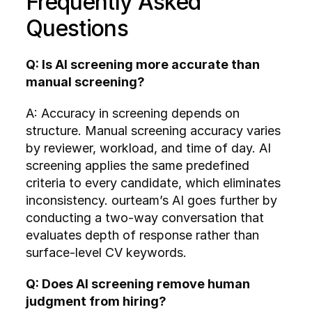
Frequently Asked 
Questions
Q: Is AI screening more accurate than 
manual screening?
A: Accuracy in screening depends on 
structure. Manual screening accuracy varies 
by reviewer, workload, and time of day. AI 
screening applies the same predefined 
criteria to every candidate, which eliminates 
inconsistency. ourteam’s AI goes further by 
conducting a two-way conversation that 
evaluates depth of response rather than 
surface-level CV keywords.
Q: Does AI screening remove human 
judgment from hiring?