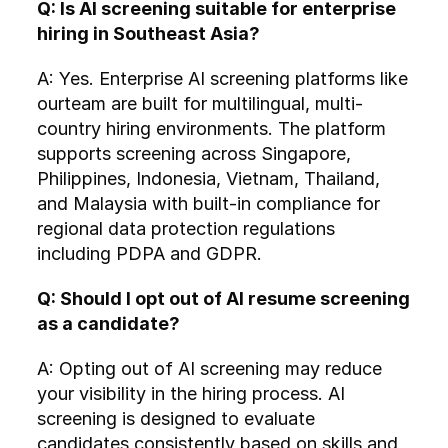
Q: Is AI screening suitable for enterprise 
hiring in Southeast Asia?
A: Yes. Enterprise AI screening platforms like 
ourteam are built for multilingual, multi-
country hiring environments. The platform 
supports screening across Singapore, 
Philippines, Indonesia, Vietnam, Thailand, 
and Malaysia with built-in compliance for 
regional data protection regulations 
including PDPA and GDPR.
Q: Should I opt out of AI resume screening 
as a candidate?
A: Opting out of AI screening may reduce 
your visibility in the hiring process. AI 
screening is designed to evaluate 
candidates consistently based on skills and 