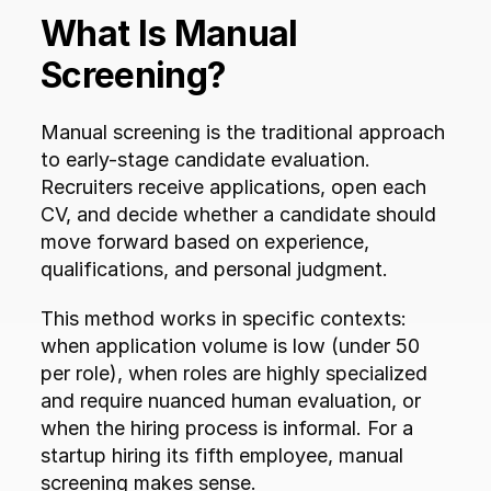
What Is Manual 
Screening?
Manual screening is the traditional approach 
to early-stage candidate evaluation. 
Recruiters receive applications, open each 
CV, and decide whether a candidate should 
move forward based on experience, 
qualifications, and personal judgment.
This method works in specific contexts: 
when application volume is low (under 50 
per role), when roles are highly specialized 
and require nuanced human evaluation, or 
when the hiring process is informal. For a 
startup hiring its fifth employee, manual 
screening makes sense.