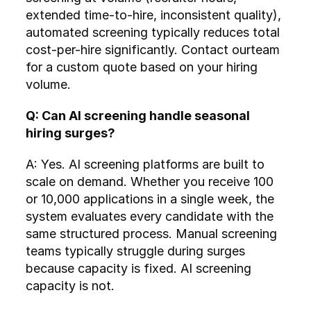
extended time-to-hire, inconsistent quality), 
automated screening typically reduces total 
cost-per-hire significantly. Contact ourteam 
for a custom quote based on your hiring 
volume.
Q: Can AI screening handle seasonal 
hiring surges?
A: Yes. AI screening platforms are built to 
scale on demand. Whether you receive 100 
or 10,000 applications in a single week, the 
system evaluates every candidate with the 
same structured process. Manual screening 
teams typically struggle during surges 
because capacity is fixed. AI screening 
capacity is not.