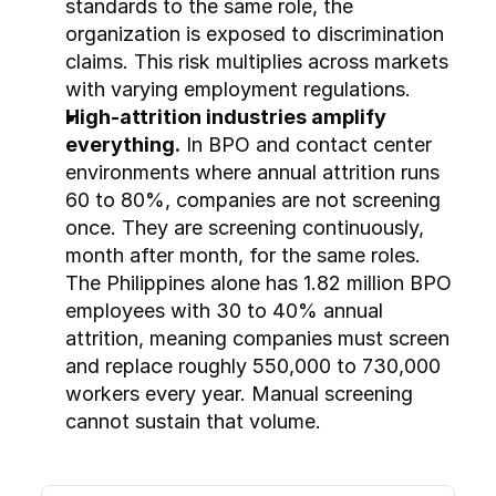
standards to the same role, the 
organization is exposed to discrimination 
claims. This risk multiplies across markets 
with varying employment regulations.
High-attrition industries amplify 
everything.
 In BPO and contact center 
environments where annual attrition runs 
60 to 80%, companies are not screening 
once. They are screening continuously, 
month after month, for the same roles. 
The Philippines alone has 1.82 million BPO 
employees with 30 to 40% annual 
attrition, meaning companies must screen 
and replace roughly 550,000 to 730,000 
workers every year. Manual screening 
cannot sustain that volume.