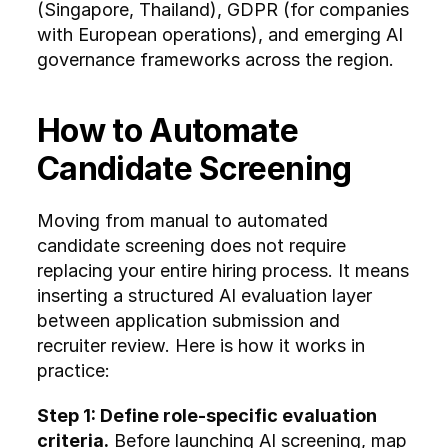
(Singapore, Thailand), GDPR (for companies 
Emerging as a BPO 
with European operations), and emerging AI 
alternative to the 
governance frameworks across the region.
Philippines, with rising 
screening demand.
How to Automate 
Thailand
Manufacturing and 
Candidate Screening
hospitality-driven economy 
with seasonal hiring surges. 
Volume screening for 
Moving from manual to automated 
frontline and retail roles is a 
candidate screening does not require 
recurring challenge.
replacing your entire hiring process. It means 
inserting a structured AI evaluation layer 
Malaysia
Growing shared services 
between application submission and 
and tech sector with 
recruiter review. Here is how it works in 
increasing demand for 
practice:
structured hiring processes 
across industries.
Step 1: Define role-specific evaluation 
criteria.
 Before launching AI screening, map 