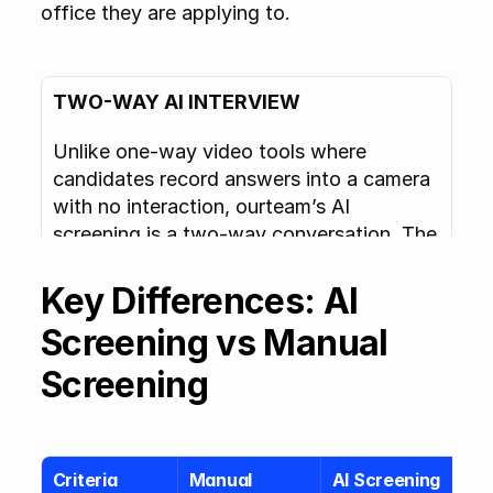
office they are applying to.
TWO-WAY AI INTERVIEW
Unlike one-way video tools where 
candidates record answers into a camera 
with no interaction, ourteam’s AI 
screening is a two-way conversation. The 
AI responds to what candidates say, asks 
relevant follow-ups, and adapts in real 
Key Differences: AI 
time. Candidates report that it feels like 
Screening vs Manual 
talking to a real interviewer rather than 
submitting a recording.
Screening
Criteria
Manual 
AI Screening