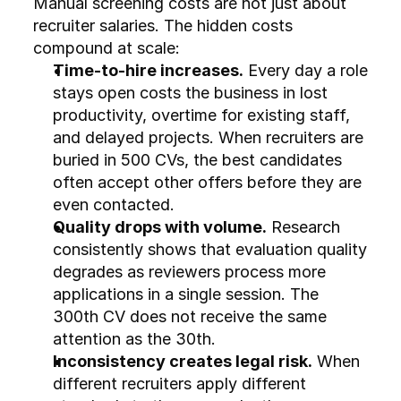
Manual screening costs are not just about 
recruiter salaries. The hidden costs 
compound at scale:
Time-to-hire increases.
 Every day a role 
stays open costs the business in lost 
productivity, overtime for existing staff, 
and delayed projects. When recruiters are 
buried in 500 CVs, the best candidates 
often accept other offers before they are 
even contacted.
Quality drops with volume.
 Research 
consistently shows that evaluation quality 
degrades as reviewers process more 
applications in a single session. The 
300th CV does not receive the same 
attention as the 30th.
Inconsistency creates legal risk.
 When 
different recruiters apply different 